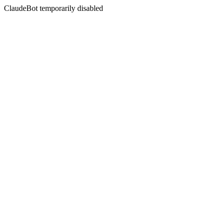
ClaudeBot temporarily disabled